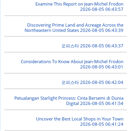
Examine This Report on Jean-Michel Frodon
2026-08-05 06:43:57
Discovering Prime Land and Acreage Across the
Northeastern United States
2026-08-05 06:43:39
오피스타
2026-08-05 06:43:37
Considerations To Know About Jean-Michel Frodon
2026-08-05 06:43:01
오피스타
2026-08-05 06:42:04
Petualangan Starlight Princess: Cinta Bersemi di Dunia
Digital
2026-08-05 06:41:54
Uncover the Best Local Shops in Your Town
2026-08-05 06:41:24