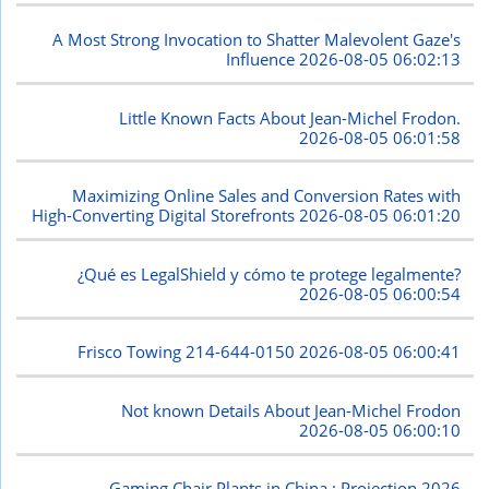
A Most Strong Invocation to Shatter Malevolent Gaze's
Influence
2026-08-05 06:02:13
Little Known Facts About Jean-Michel Frodon.
2026-08-05 06:01:58
Maximizing Online Sales and Conversion Rates with
High-Converting Digital Storefronts
2026-08-05 06:01:20
¿Qué es LegalShield y cómo te protege legalmente?
2026-08-05 06:00:54
Frisco Towing 214-644-0150
2026-08-05 06:00:41
Not known Details About Jean-Michel Frodon
2026-08-05 06:00:10
Gaming Chair Plants in China : Projection 2026