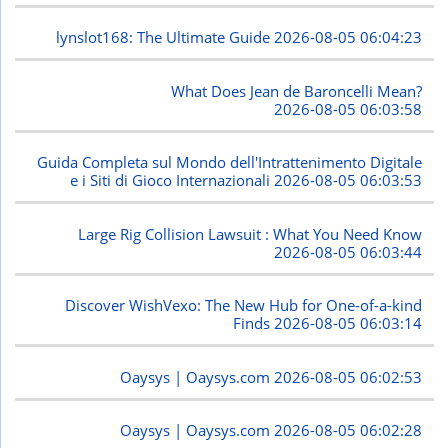
lynslot168: The Ultimate Guide
2026-08-05 06:04:23
What Does Jean de Baroncelli Mean?
2026-08-05 06:03:58
Guida Completa sul Mondo dell'Intrattenimento Digitale
e i Siti di Gioco Internazionali
2026-08-05 06:03:53
Large Rig Collision Lawsuit : What You Need Know
2026-08-05 06:03:44
Discover WishVexo: The New Hub for One-of-a-kind
Finds
2026-08-05 06:03:14
Oaysys | Oaysys.com
2026-08-05 06:02:53
Oaysys | Oaysys.com
2026-08-05 06:02:28