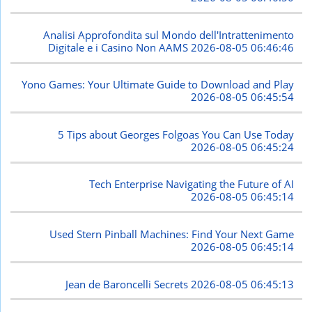
Analisi Approfondita sul Mondo dell'Intrattenimento
Digitale e i Casino Non AAMS
2026-08-05 06:46:46
Yono Games: Your Ultimate Guide to Download and Play
2026-08-05 06:45:54
5 Tips about Georges Folgoas You Can Use Today
2026-08-05 06:45:24
Tech Enterprise Navigating the Future of AI
2026-08-05 06:45:14
Used Stern Pinball Machines: Find Your Next Game
2026-08-05 06:45:14
Jean de Baroncelli Secrets
2026-08-05 06:45:13