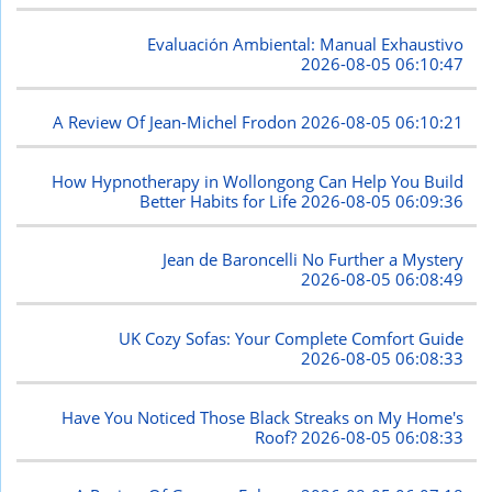
Evaluación Ambiental: Manual Exhaustivo
2026-08-05 06:10:47
A Review Of Jean-Michel Frodon
2026-08-05 06:10:21
How Hypnotherapy in Wollongong Can Help You Build
Better Habits for Life
2026-08-05 06:09:36
Jean de Baroncelli No Further a Mystery
2026-08-05 06:08:49
UK Cozy Sofas: Your Complete Comfort Guide
2026-08-05 06:08:33
Have You Noticed Those Black Streaks on My Home's
Roof?
2026-08-05 06:08:33