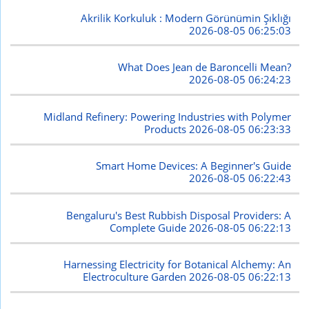
Akrilik Korkuluk : Modern Görünümin Şıklığı
2026-08-05 06:25:03
What Does Jean de Baroncelli Mean?
2026-08-05 06:24:23
Midland Refinery: Powering Industries with Polymer
Products
2026-08-05 06:23:33
Smart Home Devices: A Beginner's Guide
2026-08-05 06:22:43
Bengaluru's Best Rubbish Disposal Providers: A
Complete Guide
2026-08-05 06:22:13
Harnessing Electricity for Botanical Alchemy: An
Electroculture Garden
2026-08-05 06:22:13