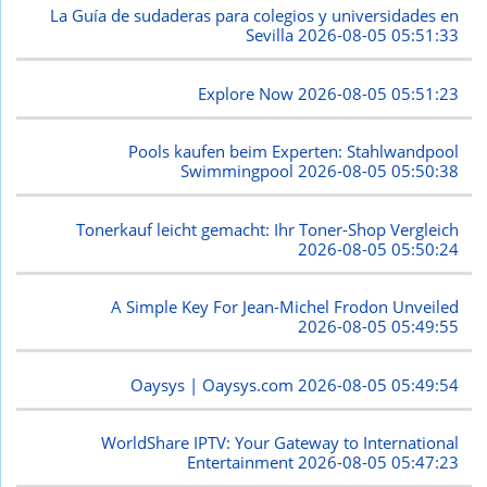
La Guía de sudaderas para colegios y universidades en
Sevilla
2026-08-05 05:51:33
Explore Now
2026-08-05 05:51:23
Pools kaufen beim Experten: Stahlwandpool
Swimmingpool
2026-08-05 05:50:38
Tonerkauf leicht gemacht: Ihr Toner-Shop Vergleich
2026-08-05 05:50:24
A Simple Key For Jean-Michel Frodon Unveiled
2026-08-05 05:49:55
Oaysys | Oaysys.com
2026-08-05 05:49:54
WorldShare IPTV: Your Gateway to International
Entertainment
2026-08-05 05:47:23