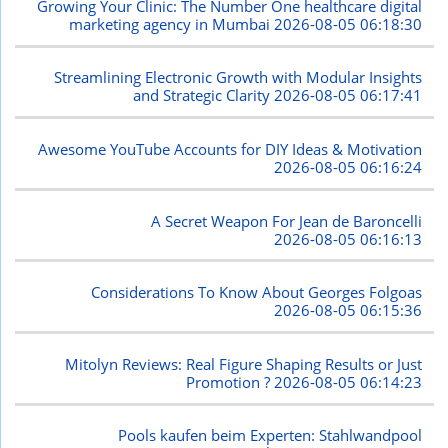
Growing Your Clinic: The Number One healthcare digital
marketing agency in Mumbai
2026-08-05 06:18:30
Streamlining Electronic Growth with Modular Insights
and Strategic Clarity
2026-08-05 06:17:41
Awesome YouTube Accounts for DIY Ideas & Motivation
2026-08-05 06:16:24
A Secret Weapon For Jean de Baroncelli
2026-08-05 06:16:13
Considerations To Know About Georges Folgoas
2026-08-05 06:15:36
Mitolyn Reviews: Real Figure Shaping Results or Just
Promotion ?
2026-08-05 06:14:23
Pools kaufen beim Experten: Stahlwandpool