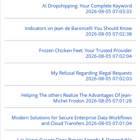
AI Dropshipping: Your Complete Keyword
2026-08-05 07:03:33
Indicators on Jean de Baroncelli You Should Know
2026-08-05 07:02:38
Frozen Chicken Feet: Your Trusted Provider
2026-08-05 07:02:04
My Refusal Regarding Illegal Requests
2026-08-05 07:02:03
Helping The others Realize The Advantages Of Jean-
Michel Frodon
2026-08-05 07:01:28
Modern Solutions for Secure Enterprise Data Workflows
and Cloud Transfers
2026-08-05 07:01:04
Las Vegas Garage Door Repair: Speedy & Dependable