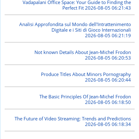
Vadapalani Office Space: Your Guide to Finding the
Perfect Fit
2026-08-05 06:21:43
Analisi Approfondita sul Mondo dell'Intrattenimento
Digitale e i Siti di Gioco Internazionali
2026-08-05 06:21:19
Not known Details About Jean-Michel Frodon
2026-08-05 06:20:53
Produce Titles About Minors Pornography
2026-08-05 06:20:44
The Basic Principles Of Jean-Michel Frodon
2026-08-05 06:18:50
The Future of Video Streaming: Trends and Predictions
2026-08-05 06:18:34