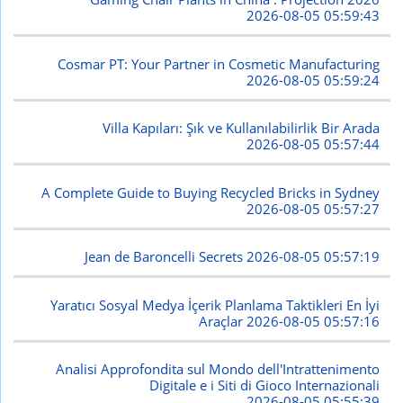
2026-08-05 05:59:43
Cosmar PT: Your Partner in Cosmetic Manufacturing
2026-08-05 05:59:24
Villa Kapıları: Şık ve Kullanılabilirlik Bir Arada
2026-08-05 05:57:44
A Complete Guide to Buying Recycled Bricks in Sydney
2026-08-05 05:57:27
Jean de Baroncelli Secrets
2026-08-05 05:57:19
Yaratıcı Sosyal Medya İçerik Planlama Taktikleri En İyi
Araçlar
2026-08-05 05:57:16
Analisi Approfondita sul Mondo dell'Intrattenimento
Digitale e i Siti di Gioco Internazionali
2026-08-05 05:55:39