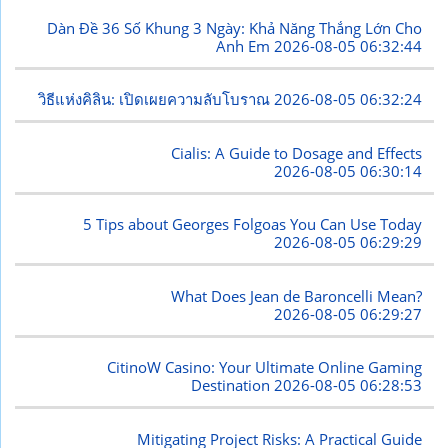
Dàn Đề 36 Số Khung 3 Ngày: Khả Năng Thắng Lớn Cho
Anh Em
2026-08-05 06:32:44
วิธีแห่งคิลิน: เปิดเผยความลับโบราณ
2026-08-05 06:32:24
Cialis: A Guide to Dosage and Effects
2026-08-05 06:30:14
5 Tips about Georges Folgoas You Can Use Today
2026-08-05 06:29:29
What Does Jean de Baroncelli Mean?
2026-08-05 06:29:27
CitinoW Casino: Your Ultimate Online Gaming
Destination
2026-08-05 06:28:53
Mitigating Project Risks: A Practical Guide