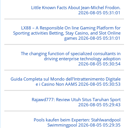
Little Known Facts About Jean-Michel Frodon.
2026-08-05 05:31:01
LX88 – A Responsible On line Gaming Platform for
Sporting activities Betting, Stay Casino, and Slot Online
games
2026-08-05 05:31:01
The changing function of specialized consultants in
driving enterprise technology adoption
2026-08-05 05:30:54
Guida Completa sul Mondo dell'Intrattenimento Digitale
e i Casino Non AAMS
2026-08-05 05:30:53
Rajawd777: Review Utuh Situs Taruhan Sport
2026-08-05 05:29:43
Pools kaufen beim Experten: Stahlwandpool
Swimmingpool
2026-08-05 05:29:35