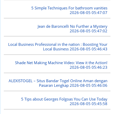
5 Simple Techniques For bathroom vanities
2026-08-05 05:47:07
Jean de Baroncelli No Further a Mystery
2026-08-05 05:47:02
Local Business Professional in the nation : Boosting Your
Local Business
2026-08-05 05:46:43
Shade Net Making Machine Video: View it the Action!
2026-08-05 05:46:23
ALEXISTOGEL – Situs Bandar Togel Online Aman dengan
Pasaran Lengkap
2026-08-05 05:46:06
5 Tips about Georges Folgoas You Can Use Today
2026-08-05 05:45:58