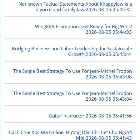
Not known Factual Statements About Khappylaw is a
divorce and family law
2026-08-05 05:45:32
Wing888 Promotion: Get Ready for Big Wins!
2026-08-05 05:44:03
Bridging Business and Labor Leadership for Sustainable
Growth
2026-08-05 05:43:44
The Single Best Strategy To Use For Jean-Michel Frodon
2026-08-05 05:43:08
The Single Best Strategy To Use For Jean-Michel Frodon
2026-08-05 05:43:04
Guitar Instructor
2026-08-05 05:41:56
Cách Chơi Xóc Đĩa Online: Hướng Dẫn Chi Tiết Cho Người
Mới
2026-08-05 05:41:43