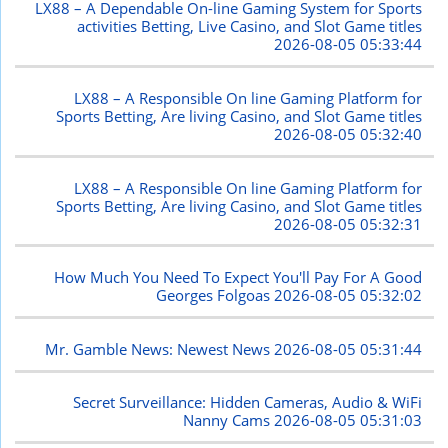
LX88 – A Dependable On-line Gaming System for Sports
activities Betting, Live Casino, and Slot Game titles
2026-08-05 05:33:44
LX88 – A Responsible On line Gaming Platform for
Sports Betting, Are living Casino, and Slot Game titles
2026-08-05 05:32:40
LX88 – A Responsible On line Gaming Platform for
Sports Betting, Are living Casino, and Slot Game titles
2026-08-05 05:32:31
How Much You Need To Expect You'll Pay For A Good
Georges Folgoas
2026-08-05 05:32:02
Mr. Gamble News: Newest News
2026-08-05 05:31:44
Secret Surveillance: Hidden Cameras, Audio & WiFi
Nanny Cams
2026-08-05 05:31:03