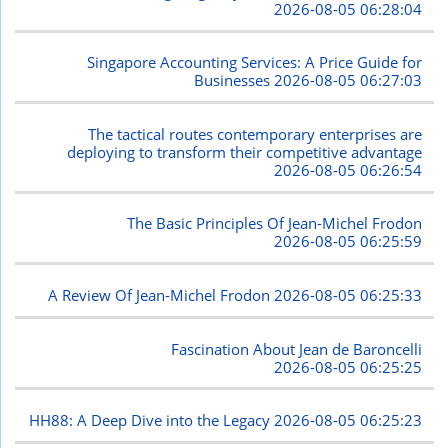
2026-08-05 06:28:04
Singapore Accounting Services: A Price Guide for
Businesses
2026-08-05 06:27:03
The tactical routes contemporary enterprises are
deploying to transform their competitive advantage
2026-08-05 06:26:54
The Basic Principles Of Jean-Michel Frodon
2026-08-05 06:25:59
A Review Of Jean-Michel Frodon
2026-08-05 06:25:33
Fascination About Jean de Baroncelli
2026-08-05 06:25:25
HH88: A Deep Dive into the Legacy
2026-08-05 06:25:23