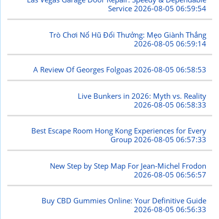
Service
2026-08-05 06:59:54
Trò Chơi Nổ Hũ Đổi Thưởng: Mẹo Giành Thắng
2026-08-05 06:59:14
A Review Of Georges Folgoas
2026-08-05 06:58:53
Live Bunkers in 2026: Myth vs. Reality
2026-08-05 06:58:33
Best Escape Room Hong Kong Experiences for Every
Group
2026-08-05 06:57:33
New Step by Step Map For Jean-Michel Frodon
2026-08-05 06:56:57
Buy CBD Gummies Online: Your Definitive Guide
2026-08-05 06:56:33