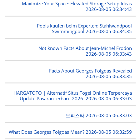
Maximize Your Space: Elevated Storage Setup Ideas
2026-08-05 06:34:43
Pools kaufen beim Experten: Stahlwandpool
Swimmingpool
2026-08-05 06:34:35
Not known Facts About Jean-Michel Frodon
2026-08-05 06:33:43
Facts About Georges Folgoas Revealed
2026-08-05 06:33:35
HARGATOTO | Alternatif Situs Togel Online Terpercaya
Update PasaranTerbaru 2026.
2026-08-05 06:33:03
오피스타
2026-08-05 06:33:03
What Does Georges Folgoas Mean?
2026-08-05 06:32:59