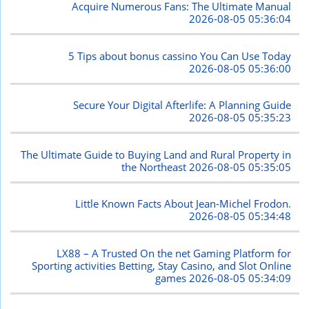
Acquire Numerous Fans: The Ultimate Manual
2026-08-05 05:36:04
5 Tips about bonus cassino You Can Use Today
2026-08-05 05:36:00
Secure Your Digital Afterlife: A Planning Guide
2026-08-05 05:35:23
The Ultimate Guide to Buying Land and Rural Property in
the Northeast
2026-08-05 05:35:05
Little Known Facts About Jean-Michel Frodon.
2026-08-05 05:34:48
LX88 – A Trusted On the net Gaming Platform for
Sporting activities Betting, Stay Casino, and Slot Online
games
2026-08-05 05:34:09