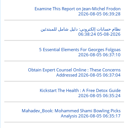
Examine This Report on Jean-Michel Frodon
2026-08-05 06:39:28
نظام حسابات إلكتروني: دليل شامل للمبتدئين
2026-08-05 06:38:24
5 Essential Elements For Georges Folgoas
2026-08-05 06:37:10
Obtain Expert Counsel Online : These Concerns
Addressed
2026-08-05 06:37:04
Kickstart The Health : A Free Detox Guide
2026-08-05 06:35:24
Mahadev_Book: Mohammed Shami Bowling Picks
Analysis
2026-08-05 06:35:17