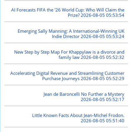
AI Forecasts FIFA the '26 World Cup: Who Will Claim the
Prize?
2026-08-05 05:53:54
Emerging Sally Manning: A International-Winning UK
Indie Director
2026-08-05 05:53:24
New Step by Step Map For Khappylaw is a divorce and
family law
2026-08-05 05:52:32
Accelerating Digital Revenue and Streamlining Customer
Purchase Journeys
2026-08-05 05:52:29
Jean de Baroncelli No Further a Mystery
2026-08-05 05:52:17
Little Known Facts About Jean-Michel Frodon.
2026-08-05 05:51:40