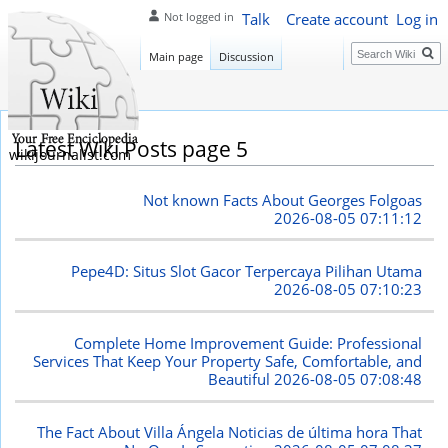
Talk
Create account
Log in
Not logged in
Search
Main page
Discussion
Latest Wiki Posts page 5
wikijournalist.com
Not known Facts About Georges Folgoas
2026-08-05 07:11:12
Pepe4D: Situs Slot Gacor Terpercaya Pilihan Utama
2026-08-05 07:10:23
Complete Home Improvement Guide: Professional
Services That Keep Your Property Safe, Comfortable, and
Beautiful
2026-08-05 07:08:48
The Fact About Villa Ángela Noticias de última hora That