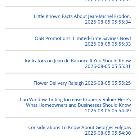
Little Known Facts About Jean-Michel Frodon.
2026-08-05 05:55:34
OSB Promotions: Limited-Time Savings Now!
2026-08-05 05:55:33
Indicators on Jean de Baroncelli You Should Know
2026-08-05 05:55:31
Flower Delivery Raleigh
2026-08-05 05:55:25
Can Window Tinting Increase Property Value? Here's
What Homeowners and Businesses Should Know
2026-08-05 05:54:49
Considerations To Know About Georges Folgoas
2026-08-05 05:54:30