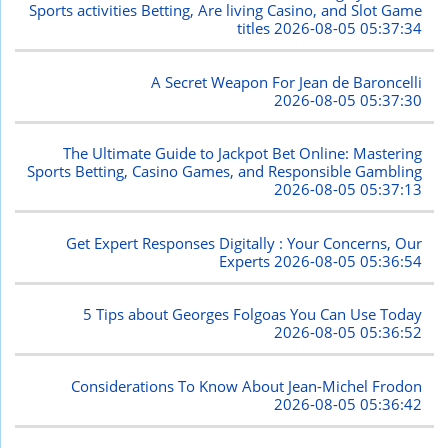
Sports activities Betting, Are living Casino, and Slot Game
titles
2026-08-05 05:37:34
A Secret Weapon For Jean de Baroncelli
2026-08-05 05:37:30
The Ultimate Guide to Jackpot Bet Online: Mastering
Sports Betting, Casino Games, and Responsible Gambling
2026-08-05 05:37:13
Get Expert Responses Digitally : Your Concerns, Our
Experts
2026-08-05 05:36:54
5 Tips about Georges Folgoas You Can Use Today
2026-08-05 05:36:52
Considerations To Know About Jean-Michel Frodon
2026-08-05 05:36:42