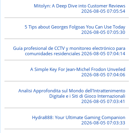
Mitolyn: A Deep Dive into Customer Reviews
2026-08-05 07:05:54
5 Tips about Georges Folgoas You Can Use Today
2026-08-05 07:05:30
Guía profesional de CCTV y monitoreo electrónico para
comunidades residenciales
2026-08-05 07:04:14
A Simple Key For Jean-Michel Frodon Unveiled
2026-08-05 07:04:06
Analisi Approfondita sul Mondo dell'Intrattenimento
Digitale e i Siti di Gioco Internazionali
2026-08-05 07:03:41
Hydra888: Your Ultimate Gaming Companion
2026-08-05 07:03:33