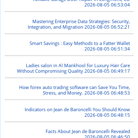
2026-08-05 06:53:04
Mastering Enterprise Data Strategies: Security,
Integration, and Migration
2026-08-05 06:52:21
Smart Savings : Easy Methods to a Fatter Wallet
2026-08-05 06:51:34
Ladies salon in Al Mankhool for Luxury Hair Care
Without Compromising Quality
2026-08-05 06:49:17
How forex auto trading software can Save You Time,
Stress, and Money.
2026-08-05 06:48:53
Indicators on Jean de Baroncelli You Should Know
2026-08-05 06:48:15
Facts About Jean de Baroncelli Revealed
2026-08-05 06:46:50