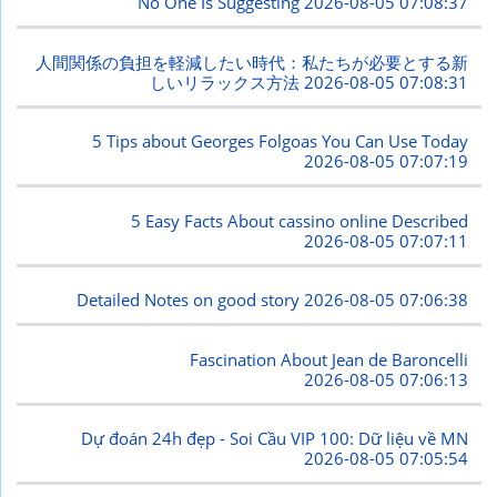
No One Is Suggesting
2026-08-05 07:08:37
人間関係の負担を軽減したい時代：私たちが必要とする新
しいリラックス方法
2026-08-05 07:08:31
5 Tips about Georges Folgoas You Can Use Today
2026-08-05 07:07:19
5 Easy Facts About cassino online Described
2026-08-05 07:07:11
Detailed Notes on good story
2026-08-05 07:06:38
Fascination About Jean de Baroncelli
2026-08-05 07:06:13
Dự đoán 24h đẹp - Soi Cầu VIP 100: Dữ liệu về MN
2026-08-05 07:05:54