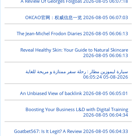
A Review Of Georges Folgoas
2026-08-05 06:07:18
OKCAO官网：权威信息一览
2026-08-05 06:07:03
The Jean-Michel Frodon Diaries
2026-08-05 06:06:13
Reveal Healthy Skin: Your Guide to Natural Skincare
2026-08-05 06:06:13
سيارة ليموزين مطار : رحلة سفر ممتازة و مريحة للغاية
2026-08-05 06:05:24
An Unbiased View of backlink
2026-08-05 06:05:01
Boosting Your Business L&D with Digital Training
2026-08-05 06:04:34
Goatbet567: Is It Legit? A Review
2026-08-05 06:04:33