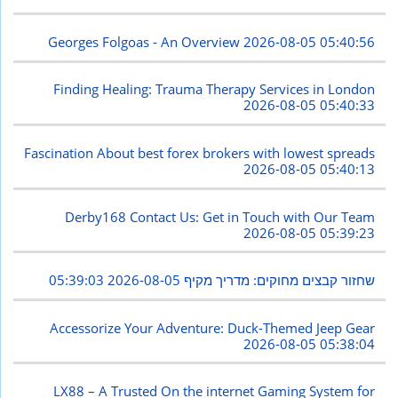
Georges Folgoas - An Overview
2026-08-05 05:40:56
Finding Healing: Trauma Therapy Services in London
2026-08-05 05:40:33
Fascination About best forex brokers with lowest spreads
2026-08-05 05:40:13
Derby168 Contact Us: Get in Touch with Our Team
2026-08-05 05:39:23
2026-08-05 05:39:03
שחזור קבצים מחוקים: מדריך מקיף
Accessorize Your Adventure: Duck-Themed Jeep Gear
2026-08-05 05:38:04
LX88 – A Trusted On the internet Gaming System for