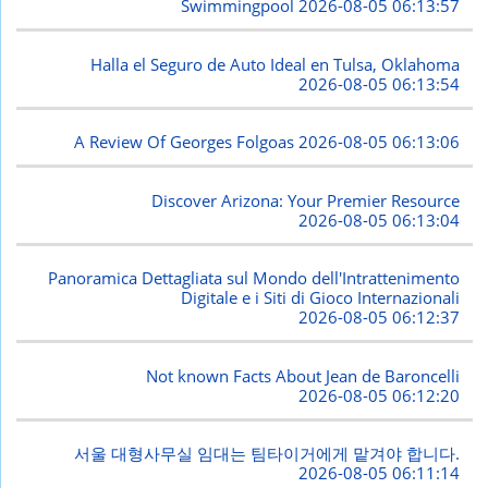
Swimmingpool
2026-08-05 06:13:57
Halla el Seguro de Auto Ideal en Tulsa, Oklahoma
2026-08-05 06:13:54
A Review Of Georges Folgoas
2026-08-05 06:13:06
Discover Arizona: Your Premier Resource
2026-08-05 06:13:04
Panoramica Dettagliata sul Mondo dell'Intrattenimento
Digitale e i Siti di Gioco Internazionali
2026-08-05 06:12:37
Not known Facts About Jean de Baroncelli
2026-08-05 06:12:20
서울 대형사무실 임대는 팀타이거에게 맡겨야 합니다.
2026-08-05 06:11:14