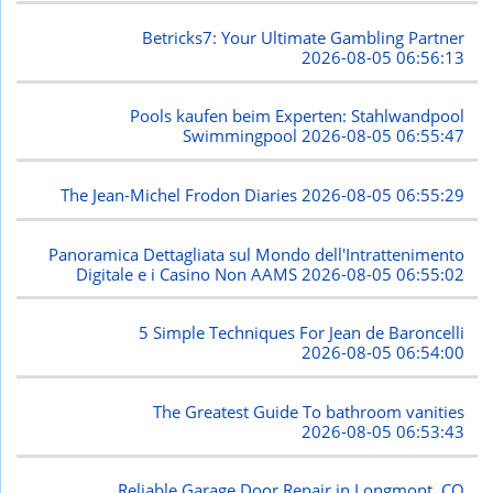
Betricks7: Your Ultimate Gambling Partner
2026-08-05 06:56:13
Pools kaufen beim Experten: Stahlwandpool
Swimmingpool
2026-08-05 06:55:47
The Jean-Michel Frodon Diaries
2026-08-05 06:55:29
Panoramica Dettagliata sul Mondo dell'Intrattenimento
Digitale e i Casino Non AAMS
2026-08-05 06:55:02
5 Simple Techniques For Jean de Baroncelli
2026-08-05 06:54:00
The Greatest Guide To bathroom vanities
2026-08-05 06:53:43
Reliable Garage Door Repair in Longmont, CO